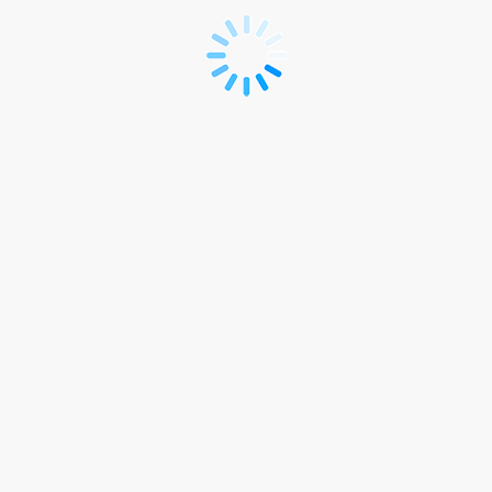
Registration
Form