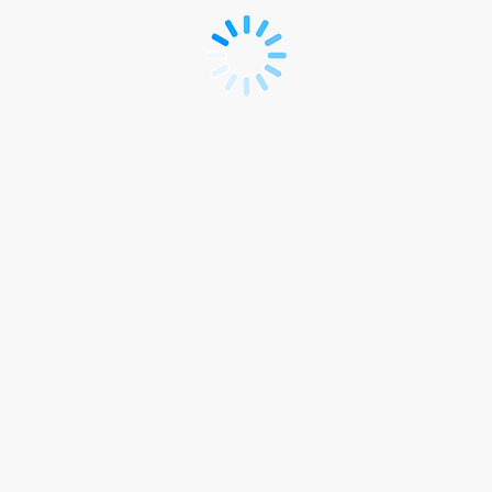
Accommodation
Link